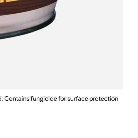
d. Contains fungicide for surface protection