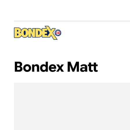
Skip
to
main
content
Bondex Matt