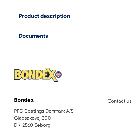
Product description
Documents
Bondex
Contact u
PPG Coatings Denmark A/S
Gladsaxevej 300
DK-2860 Søborg