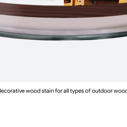
decorative wood stain for all types of outdoor woo