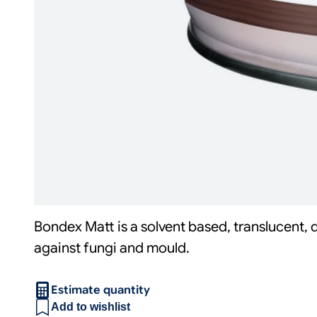
Bondex Matt is a solvent based, translucent, 
against fungi and mould.
Estimate quantity
Add to wishlist