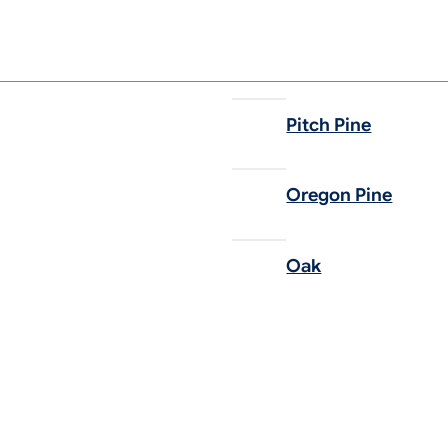
Pitch Pine
Oregon Pine
Oak