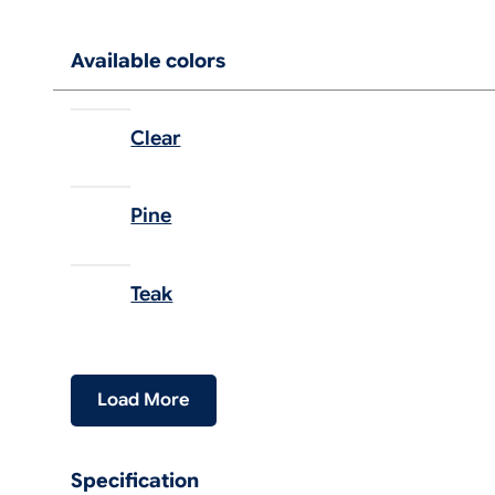
Available colors
Clear
Pine
Teak
Load More
Specification