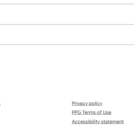
s
Privacy policy
PPG Terms of Use
Accessibility statement