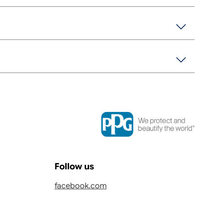
Follow us
facebook.com