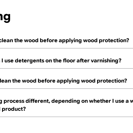
ng
 clean the wood before applying wood protection?
I use detergents on the floor after varnishing?
clean the wood before applying wood protection?
ng process different, depending on whether I use a w
d product?