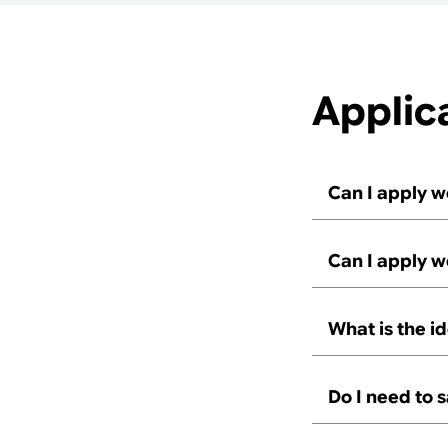
Applic
Can I apply w
Can I apply w
What is the i
Do I need to