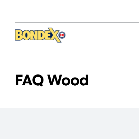
Skip
to
main
content
FAQ Wood