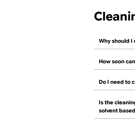
Cleani
Why should I
How soon can 
Do I need to 
Is the cleani
solvent base