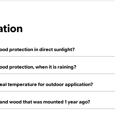
ation
ood protection in direct sunlight?
ood protection, when it is raining?
deal temperature for outdoor application?
 sand wood that was mounted 1 year ago?