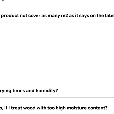
product not cover as many m2 as it says on the lab
rying times and humidity?
 if I treat wood with too high moisture content?