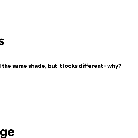
s
 the same shade, but it looks different - why?
age