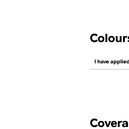
Colour
I have applied
Cover