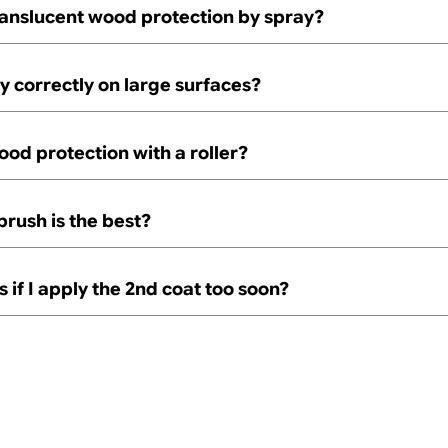
ranslucent wood protection by spray?
y correctly on large surfaces?
ood protection with a roller?
brush is the best?
if I apply the 2nd coat too soon?