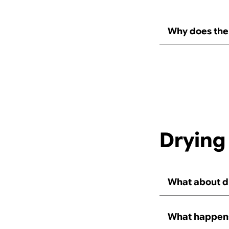
Why does the 
Drying
What about d
What happens,