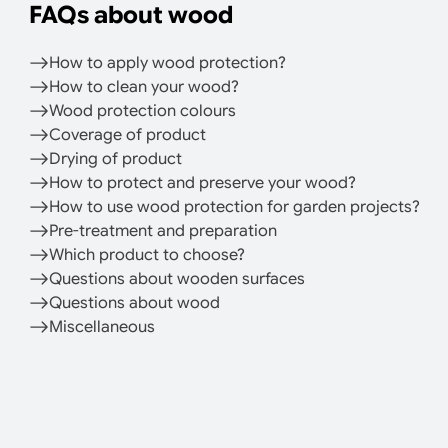
FAQs about wood
How to apply wood protection?
How to clean your wood?
Wood protection colours
Coverage of product
Drying of product
How to protect and preserve your wood?
How to use wood protection for garden projects?
Pre-treatment and preparation
Which product to choose?
Questions about wooden surfaces
Questions about wood
Miscellaneous