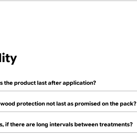
ity
 the product last after application?
wood protection not last as promised on the pack?
 if there are long intervals between treatments?