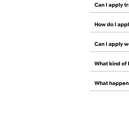
Can I apply t
How do I appl
Can I apply w
What kind of 
What happens 