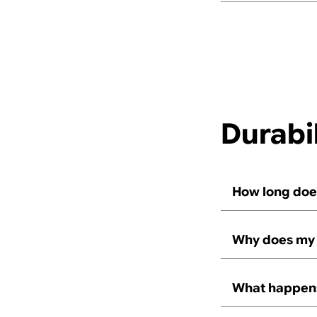
Durabil
How long does
Why does my 
What happens,