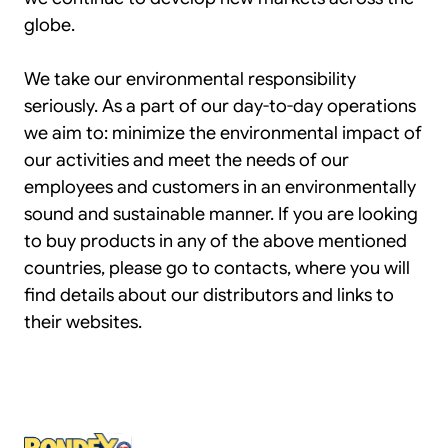
globe.
We take our environmental responsibility
seriously. As a part of our day-to-day operations
we aim to: minimize the environmental impact of
our activities and meet the needs of our
employees and customers in an environmentally
sound and sustainable manner. If you are looking
to buy products in any of the above mentioned
countries, please go to contacts, where you will
find details about our distributors and links to
their websites.