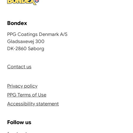
Bondex
PPG Coatings Denmark A/S
Gladsaxevej 300
DK-2860 Søborg
Contact us
Privacy policy
PPG Terms of Use
Accessibility statement
Follow us