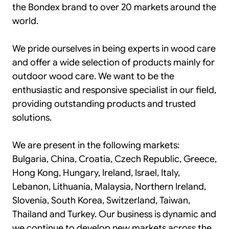
the Bondex brand to over 20 markets around the
world.
We pride ourselves in being experts in wood care
and offer a wide selection of products mainly for
outdoor wood care. We want to be the
enthusiastic and responsive specialist in our field,
providing outstanding products and trusted
solutions.
We are present in the following markets:
Bulgaria, China, Croatia, Czech Republic, Greece,
Hong Kong, Hungary, Ireland, Israel, Italy,
Lebanon, Lithuania, Malaysia, Northern Ireland,
Slovenia, South Korea, Switzerland, Taiwan,
Thailand and Turkey. Our business is dynamic and
we continue to develop new markets across the