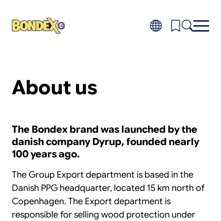
Skip
to
main
content
Products
Toggl
About us
subm
Do-it-yourself
for
FAQ
Produ
About
Toggl
subm
Distributors
The Bondex brand was launched by the
for
danish company Dyrup, founded nearly
About
100 years ago.
The Group Export department is based in the
Danish PPG headquarter, located 15 km north of
Copenhagen. The Export department is
responsible for selling wood protection under