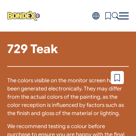
Skip
to
main
content
729 Teak
Products
Toggl
subm
Do-it-yourself
for
FAQ
Produ
About
Toggl
subm
Distributors
The colors visible on the monitor screen have
Add
for
to
About
been generated electronically. They may differ
wishlist
from the actual colors of the painting, as the
color reception is influenced by factors such as
the finish and gloss of the material or lighting.
We recommend testing a colour before
purchase to ensure you are happy with the final