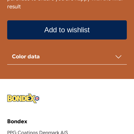
result
Add to wishlist
Color data
Bondex
PPG Coatings Denmark A/S