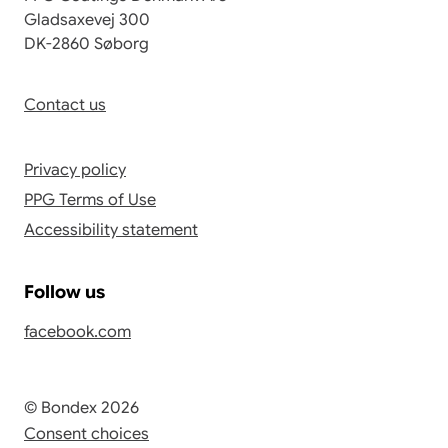
Gladsaxevej 300
DK-2860 Søborg
Contact us
Privacy policy
PPG Terms of Use
Accessibility statement
Follow us
facebook.com
© Bondex 2026
Consent choices