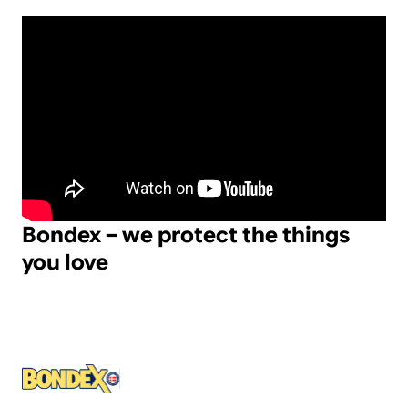
Bondex – we protect the things
you love