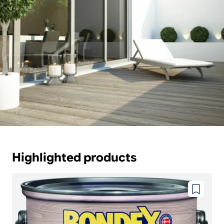
Highlighted products
Add
to
wishlist