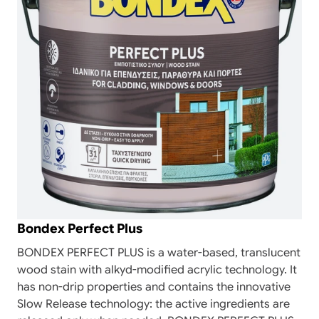
Bondex Perfect Plus
BONDEX PERFECT PLUS is a water-based, translucent
wood stain with alkyd-modified acrylic technology. It
has non-drip properties and contains the innovative
Slow Release technology: the active ingredients are