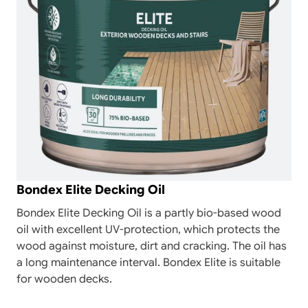
Bondex Elite Decking Oil
Bondex Elite Decking Oil is a partly bio-based wood
oil with excellent UV-protection, which protects the
wood against moisture, dirt and cracking. The oil has
a long maintenance interval. Bondex Elite is suitable
for wooden decks.