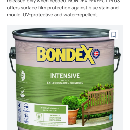
released only when needed. BONDEX PERFECT PLUS
offers surface film protection against blue stain and
mould. UV-protective and water-repellent.
Add
to
wishlist