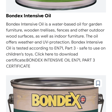
Bondex Intensive Oil
Bondex Intensive Oil is a water-based oil for garden
furniture, wooden trellises, fences and other outdoor
wood surfaces, as well as indoor furniture. The oil
offers weather-and UV-protection. Bondex Intensive
Oil is tested according to EN71, Part 3 - safe to use on
children's toys. Click here to download
certificate:BONDEX INTENSIVE OIL EN71, PART 3
CERTIFICATE
Add
to
wishlist