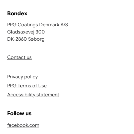
Bondex
PPG Coatings Denmark A/S
Gladsaxevej 300
DK-2860 Søborg
Contact us
Privacy policy
PPG Terms of Use
Accessibility statement
Follow us
facebook.com