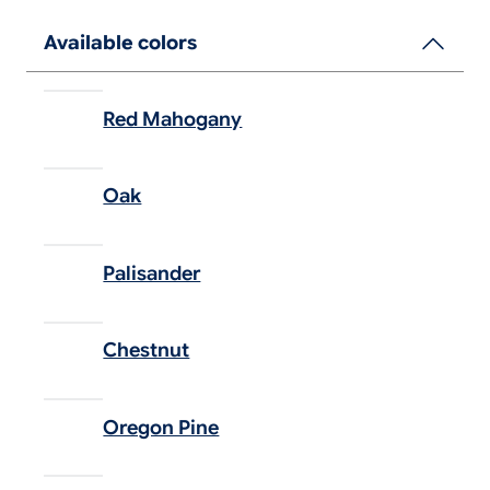
Available colors
Red Mahogany
Oak
Palisander
Chestnut
Oregon Pine