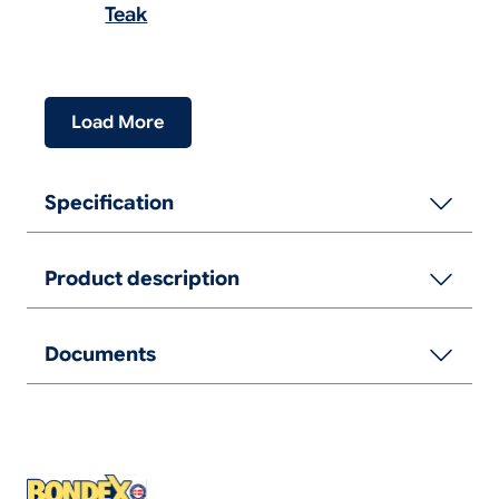
Teak
Load More
Specification
Product description
Documents