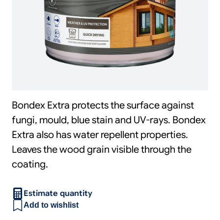
Bondex Extra protects the surface against
fungi, mould, blue stain and UV-rays. Bondex
Extra also has water repellent properties.
Leaves the wood grain visible through the
coating.
Estimate quantity
Add to wishlist