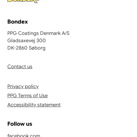
Bondex
PPG Coatings Denmark A/S
Gladsaxevej 300
DK-2860 Søborg
Contact us
Privacy policy
PPG Terms of Use
Accessibility statement
Follow us
facebook.com