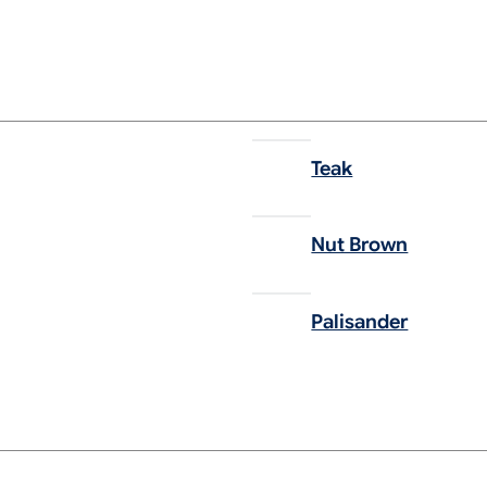
Teak
Nut Brown
Palisander