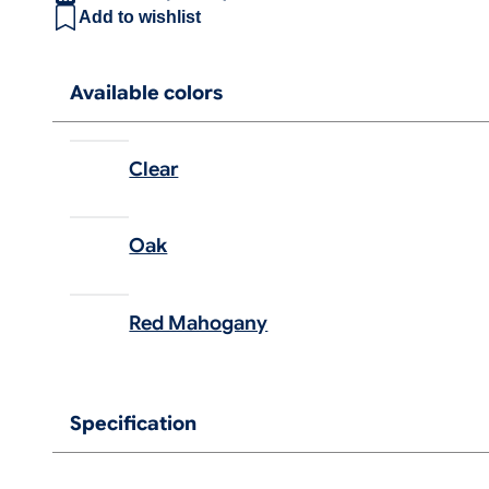
Add to wishlist
Available colors
Clear
Oak
Red Mahogany
Specification