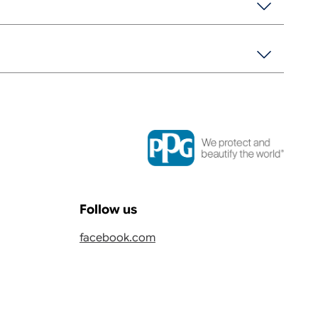
Follow us
facebook.com