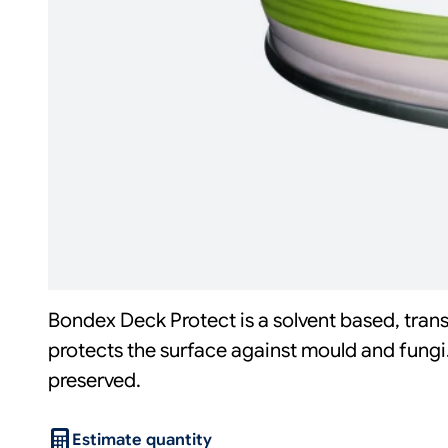
Bondex Deck Protect is a solvent based, tran
protects the surface against mould and fungi
preserved.
Estimate quantity