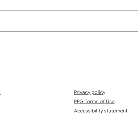
s
Privacy policy
PPG Terms of Use
Accessibility statement