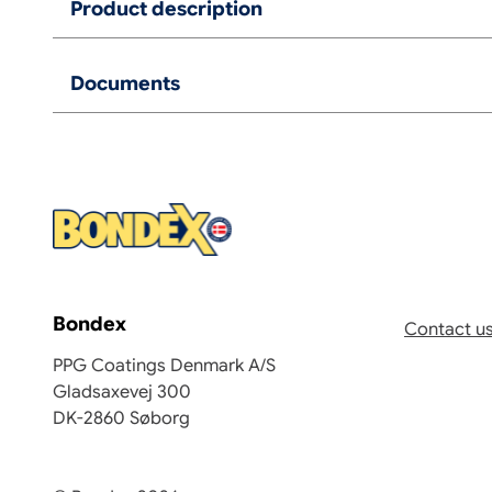
Product description
Documents
Bondex
Contact u
PPG Coatings Denmark A/S
Gladsaxevej 300
DK-2860 Søborg