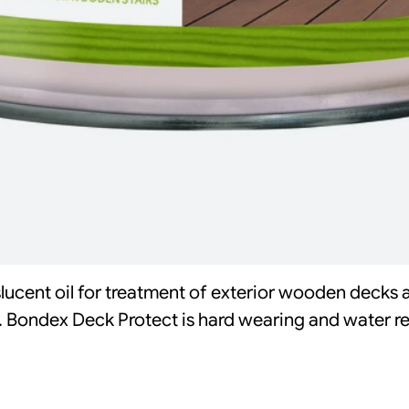
slucent oil for treatment of exterior wooden decks 
. Bondex Deck Protect is hard wearing and water rep