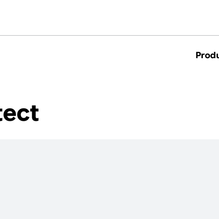
Prod
tect