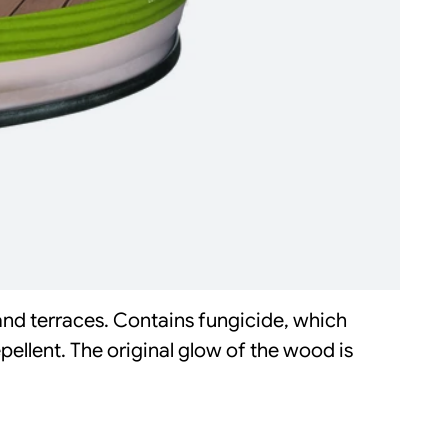
and terraces. Contains fungicide, which
ellent. The original glow of the wood is