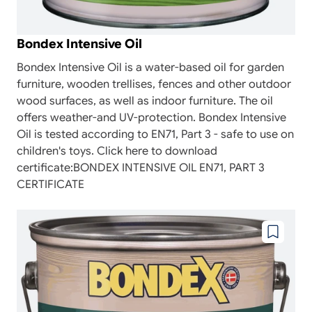
Bondex Intensive Oil
Bondex Intensive Oil is a water-based oil for garden
furniture, wooden trellises, fences and other outdoor
wood surfaces, as well as indoor furniture. The oil
offers weather-and UV-protection. Bondex Intensive
Oil is tested according to EN71, Part 3 - safe to use on
children's toys. Click here to download
certificate:BONDEX INTENSIVE OIL EN71, PART 3
CERTIFICATE
Add
to
wishlist