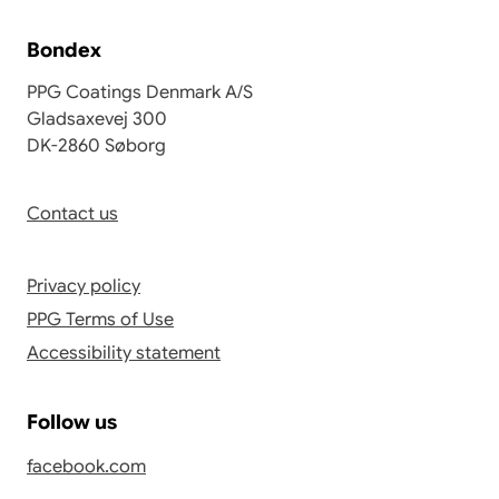
Bondex
PPG Coatings Denmark A/S
Gladsaxevej 300
DK-2860 Søborg
Contact us
Privacy policy
PPG Terms of Use
Accessibility statement
Follow us
facebook.com