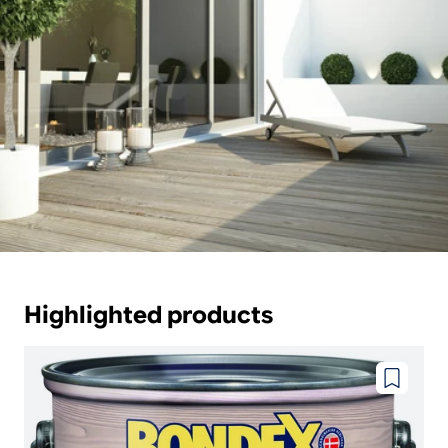
Highlighted products
Add
to
wishlist