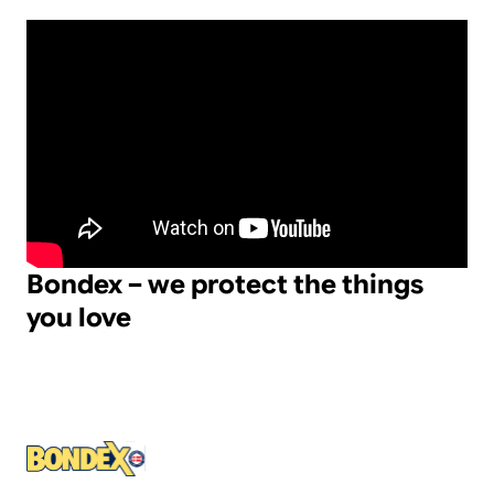
Bondex – we protect the things
you love