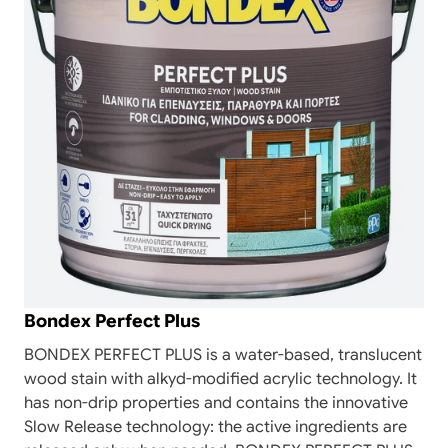
Bondex Perfect Plus
BONDEX PERFECT PLUS is a water-based, translucent
wood stain with alkyd-modified acrylic technology. It
has non-drip properties and contains the innovative
Slow Release technology: the active ingredients are