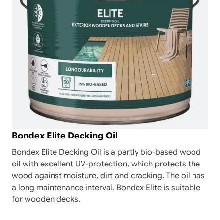
Bondex Elite Decking Oil
Bondex Elite Decking Oil is a partly bio-based wood
oil with excellent UV-protection, which protects the
wood against moisture, dirt and cracking. The oil has
a long maintenance interval. Bondex Elite is suitable
for wooden decks.