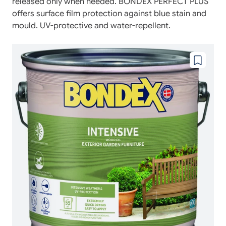
released only when needed. BONDEX PERFECT PLUS
offers surface film protection against blue stain and
mould. UV-protective and water-repellent.
Add
to
wishlist