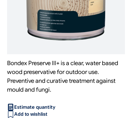
Bondex Preserve III+ is a clear, water based
wood preservative for outdoor use.
Preventive and curative treatment against
mould and fungi.
Estimate quantity
Add to wishlist