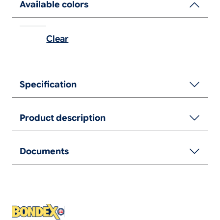
Available colors
Clear
Specification
Product description
Documents