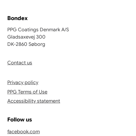
Bondex
PPG Coatings Denmark A/S
Gladsaxevej 300
DK-2860 Søborg
Contact us
Privacy policy
PPG Terms of Use
Accessibility statement
Follow us
facebook.com