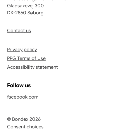
Gladsaxevej 300
DK-2860 Søborg
Contact us
Privacy policy
PPG Terms of Use
Accessibility statement
Follow us
facebook.com
© Bondex 2026
Consent choices