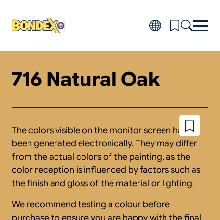
Skip
to
main
content
716 Natural Oak
Products
Toggl
subm
Do-it-yourself
for
FAQ
Produ
About
Toggl
subm
Distributors
The colors visible on the monitor screen have
Add
for
to
About
been generated electronically. They may differ
wishlist
from the actual colors of the painting, as the
color reception is influenced by factors such as
the finish and gloss of the material or lighting.
We recommend testing a colour before
purchase to ensure you are happy with the final