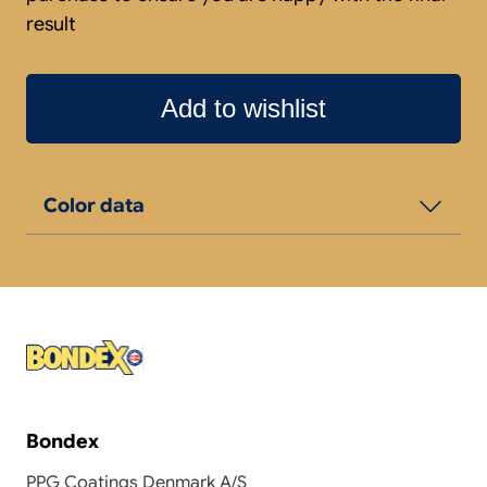
result
Add to wishlist
Color data
Bondex
PPG Coatings Denmark A/S