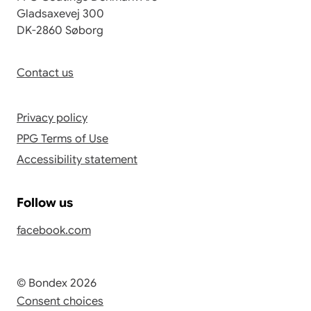
Gladsaxevej 300
DK-2860 Søborg
Contact us
Privacy policy
PPG Terms of Use
Accessibility statement
Follow us
facebook.com
© Bondex 2026
Consent choices