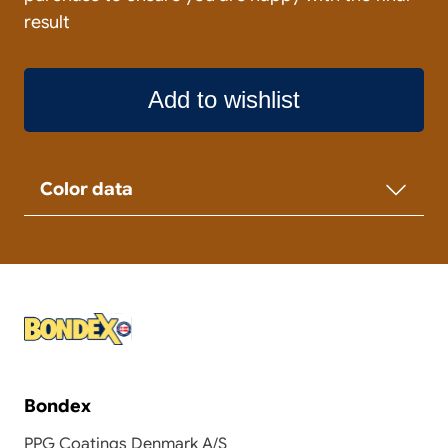
result
Add to wishlist
Color data
Bondex
PPG Coatings Denmark A/S