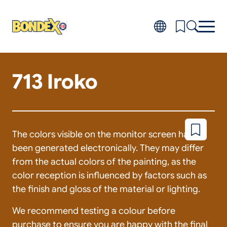
Skip
to
main
content
713 Iroko
Products
Toggl
subm
Do-it-yourself
for
FAQ
Produ
About
Toggl
subm
Distributors
The colors visible on the monitor screen have
Add
for
to
About
been generated electronically. They may differ
wishlist
from the actual colors of the painting, as the
color reception is influenced by factors such as
the finish and gloss of the material or lighting.
We recommend testing a colour before
purchase to ensure you are happy with the final