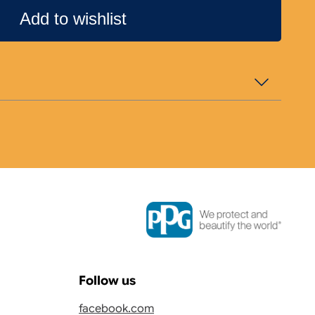
Add to wishlist
Follow us
facebook.com