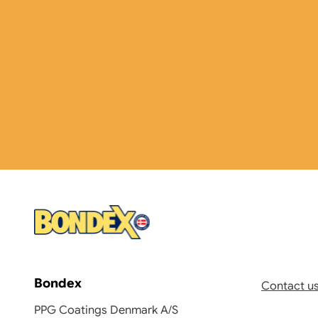
Bondex
Contact u
PPG Coatings Denmark A/S