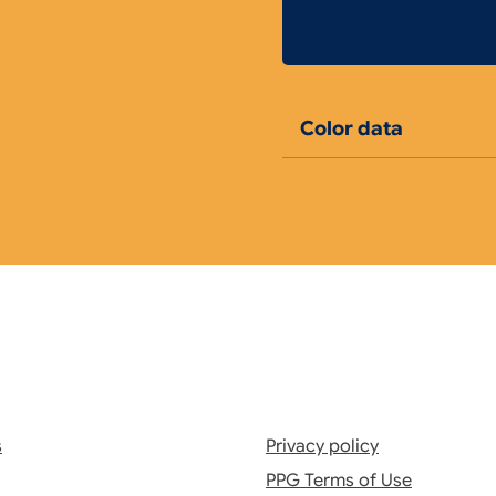
Color data
s
Privacy policy
PPG Terms of Use