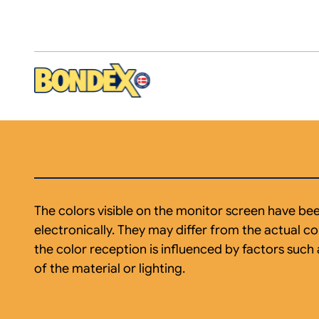
Skip
to
main
content
The colors visible on the monitor screen have b
electronically. They may differ from the actual col
the color reception is influenced by factors such 
of the material or lighting.