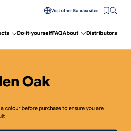
Visit other Bondex sites
ucts
Do-it-yourself
FAQ
About
Distributors
Toggle
Toggle
submenu
submenu
for
for
Products
About
den Oak
 colour before purchase to ensure you are
ult