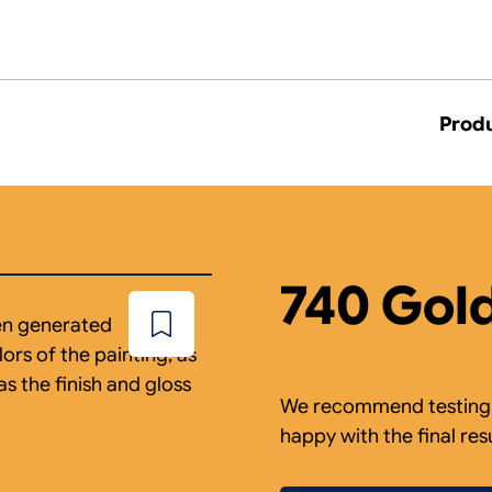
Prod
740 Gol
een generated
Add
to
ors of the painting, as
wishlist
as the finish and gloss
We recommend testing a
happy with the final res