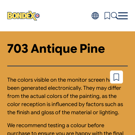
Skip
to
main
content
703 Antique Pine
Products
Toggl
subm
Do-it-yourself
for
FAQ
Produ
About
Toggl
subm
Distributors
The colors visible on the monitor screen have
Add
for
to
About
been generated electronically. They may differ
wishlist
from the actual colors of the painting, as the
color reception is influenced by factors such as
the finish and gloss of the material or lighting.
We recommend testing a colour before
purchase to ensure you are happy with the final