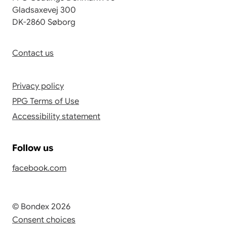
Gladsaxevej 300
DK-2860 Søborg
Contact us
Privacy policy
PPG Terms of Use
Accessibility statement
Follow us
facebook.com
© Bondex 2026
Consent choices