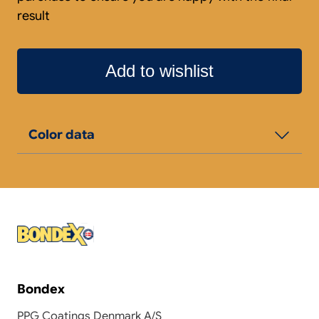
result
Add to wishlist
Color data
Bondex
PPG Coatings Denmark A/S